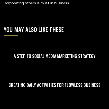
Corporating others is must in business
YOU MAY ALSO LIKE THESE
A STEP TO SOCIAL MEDIA MARKETING STRATEGY
CREATING DAILY ACTIVITIES FOR FLOWLESS BUSINESS