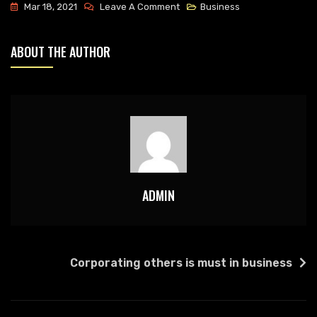
On
Mar 18, 2021
Leave A Comment
Business
We
Deal
ABOUT THE AUTHOR
With
Best
Business
Management
ADMIN
POST
Corporating others is must in business
NAVIGATION