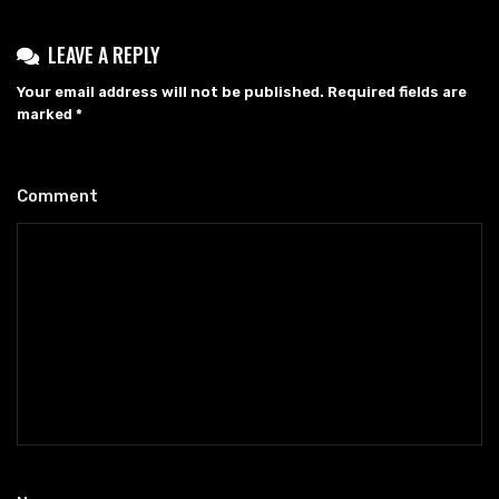
LEAVE A REPLY
Your email address will not be published.
Required fields are
marked
*
Comment
*