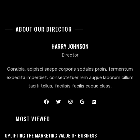
ABOUT OUR DIRECTOR
HARRY JOHNSON
Director
Conubia, adipisci saepe corporis sodales proin, fermentum
expedita imperdiet, consectetuer rem augue laborum cillum
taciti tellus, facilisis facilis eaque class,
MOST VIEWED
UPLIFTING THE MARKETING VALUE OF BUSINESS