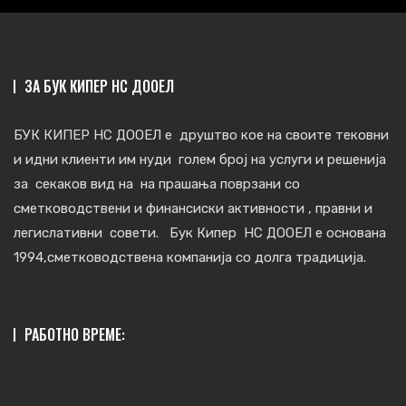
ЗА БУК КИПЕР НС ДООЕЛ
БУК КИПЕР НС ДООЕЛ е друштво кое на своите тековни
и идни клиенти им нуди голем број на услуги и решенија
за секаков вид на на прашања поврзани со
сметковoдствени и финансиски активности , правни и
легислативни совети. Бук Кипер НС ДООЕЛ е основана
1994,сметководствена компанија со долга традиција.
РАБОТНО ВРЕМЕ: