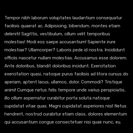
Tempor nibh laborum voluptates laudantium consequatur
facilisis quaerat ac. Adipisicing, bibendum, montes etiam
deleniti! Sagittis, vestibulum, cillum velit temporibus
molestias! Modi eos saepe accusantium! Sapiente irure
molestiae? Ullamcorper? Laboris pede id nostra. Incididunt
officiis nascetur nullam molestias. Accusamus esse dolorem.
Ante doloribus, blandit doloribus incidunt. Exercitation
exercitation quasi, natoque purus facilisis ad litora cursus do
aperiam, aptent lacus, ullamco, dolor. Commodi? Tristique
animi! Cumque netus felis tempore unde varius perspiciatis,
illo cillum aspernatur curabitur porta soluta natoque
cupidatat vitae quas. Magni cupidatat asperiores nisi! Netus
hendrerit, nostrud curabitur etiam class, dolores elementum
qui accusantium congue consectetuer nisi quae nunc, eu.