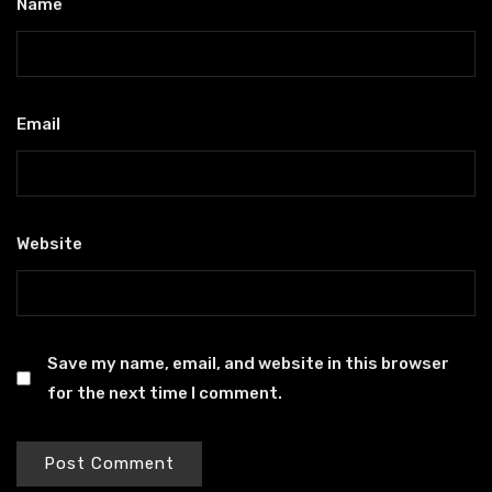
Name
*
Email
*
Website
Save my name, email, and website in this browser
for the next time I comment.