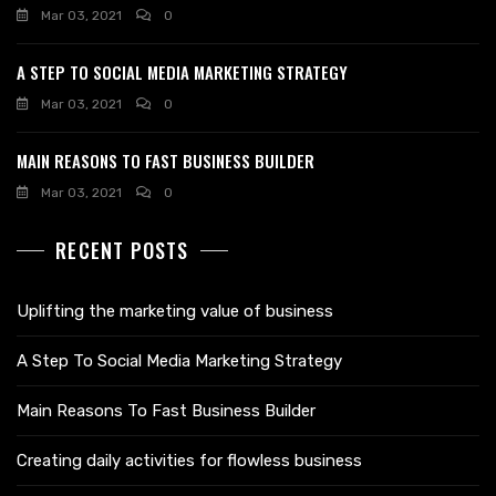
Mar 03, 2021
0
A STEP TO SOCIAL MEDIA MARKETING STRATEGY
Mar 03, 2021
0
MAIN REASONS TO FAST BUSINESS BUILDER
Mar 03, 2021
0
RECENT POSTS
Uplifting the marketing value of business
A Step To Social Media Marketing Strategy
Main Reasons To Fast Business Builder
Creating daily activities for flowless business