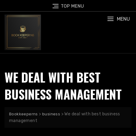
Skip
TOP MENU
to
content
MENU
WE DEAL WITH BEST
BUSINESS MANAGEMENT
>
>
We deal with best business
Bookkeeperns
business
management