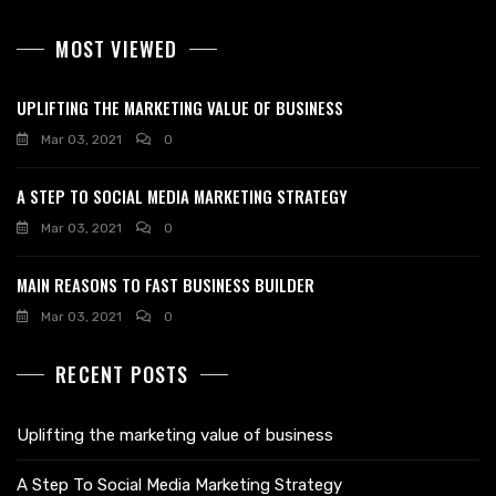
MOST VIEWED
UPLIFTING THE MARKETING VALUE OF BUSINESS
Mar 03, 2021
0
A STEP TO SOCIAL MEDIA MARKETING STRATEGY
Mar 03, 2021
0
MAIN REASONS TO FAST BUSINESS BUILDER
Mar 03, 2021
0
RECENT POSTS
Uplifting the marketing value of business
A Step To Social Media Marketing Strategy