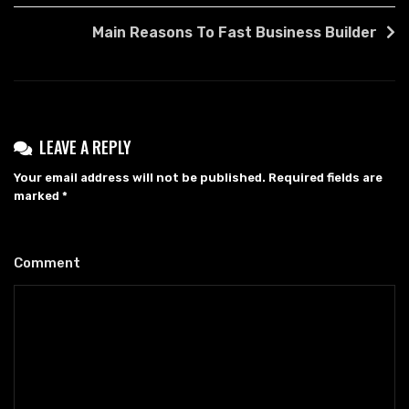
NAVIGATION
Main Reasons To Fast Business Builder
LEAVE A REPLY
Your email address will not be published.
Required fields are
marked
*
Comment
*