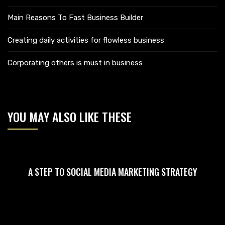
Main Reasons To Fast Business Builder
Creating daily activities for flowless business
Corporating others is must in business
YOU MAY ALSO LIKE THESE
A STEP TO SOCIAL MEDIA MARKETING STRATEGY