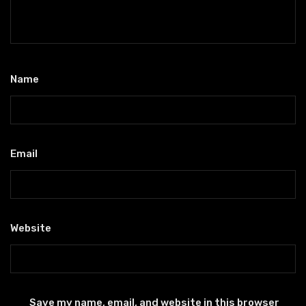
Name
*
Email
*
Website
Save my name, email, and website in this browser