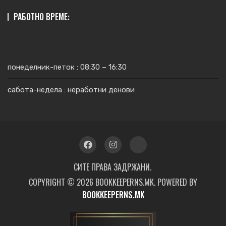
РАБОТНО ВРЕМЕ:
понеделник-петок : 08:30 – 16:30
сабота-недела : неработни денови
СИТЕ ПРАВА ЗАДРЖАНИ.
COPYRIGHT © 2026 BOOKKEEPERNS.MK. POWERED BY
BOOKKEEPERNS.MK