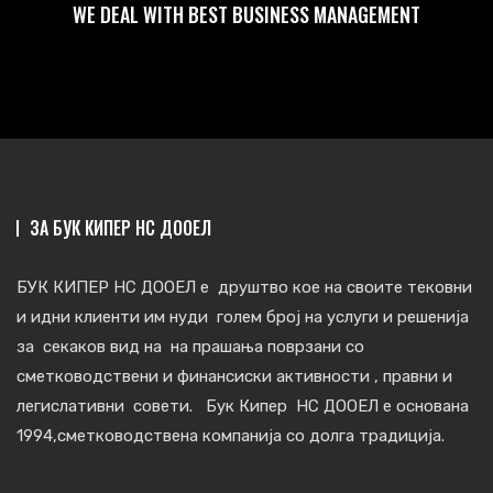
WE DEAL WITH BEST BUSINESS MANAGEMENT
ЗА БУК КИПЕР НС ДООЕЛ
БУК КИПЕР НС ДООЕЛ е друштво кое на своите тековни
и идни клиенти им нуди голем број на услуги и решенија
за секаков вид на на прашања поврзани со
сметковoдствени и финансиски активности , правни и
легислативни совети. Бук Кипер НС ДООЕЛ е основана
1994,сметководствена компанија со долга традиција.