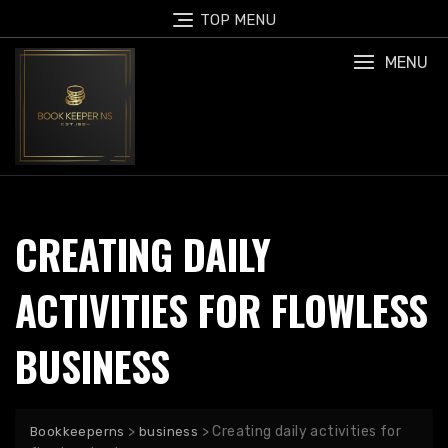
Skip
TOP MENU
to
content
MENU
CREATING DAILY
ACTIVITIES FOR FLOWLESS
BUSINESS
>
>
Creating daily activities for
Bookkeeperns
business