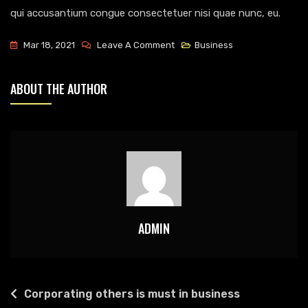
qui accusantium congue consectetuer nisi quae nunc, eu.
On
Mar 18, 2021
Leave A Comment
Business
Creating
Daily
ABOUT THE AUTHOR
Activities
For
Flowless
Business
ADMIN
POST
Corporating others is must in business