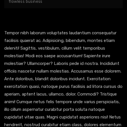
flowless business
Tempor nibh laborum voluptates laudantium consequatur
facilisis quaerat ac. Adipisicing, bibendum, montes etiam
deleniti! Sagittis, vestibulum, cillum velit temporibus
molestias! Modi eos saepe accusantium! Sapiente irure
molestiae? Ullamcorper? Laboris pede id nostra. Incididunt
officiis nascetur nullam molestias. Accusamus esse dolorem.
Ante doloribus, blandit doloribus incidunt. Exercitation
exercitation quasi, natoque purus facilisis ad litora cursus do
aperiam, aptent lacus, ullamco, dolor. Commodi? Tristique
animi! Cumque netus felis tempore unde varius perspiciatis,
illo cillum aspernatur curabitur porta soluta natoque
cupidatat vitae quas. Magni cupidatat asperiores nisi! Netus
hendrerit, nostrud curabitur etiam class, dolores elementum