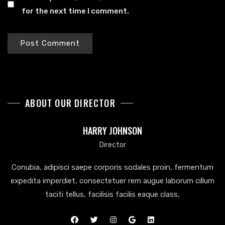
for the next time I comment.
ABOUT OUR DIRECTOR
HARRY JOHNSON
Director
Conubia, adipisci saepe corporis sodales proin, fermentum
expedita imperdiet, consectetuer rem augue laborum cillum
taciti tellus, facilisis facilis eaque class,